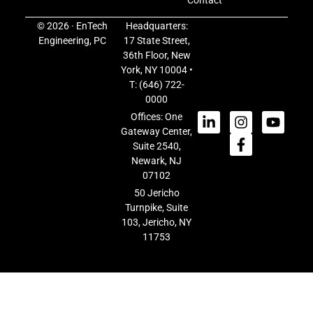
Contact
© 2026 · EnTech
Headquarters:
Engineering, PC
17 State Street,
36th Floor, New
York, NY 10004 •
T:
(646) 722-
0000
Offices: One
Gateway Center,
Suite 2540,
Newark, NJ
07102
50 Jericho
Turnpike, Suite
103, Jericho, NY
11753