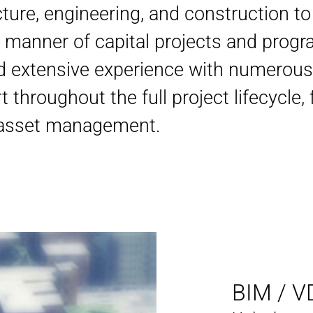
ture, engineering, and construction to
ll manner of capital projects and prog
d extensive experience with numerous
t throughout the full project lifecycle,
o asset management.
BIM / V