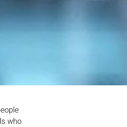
people
als who