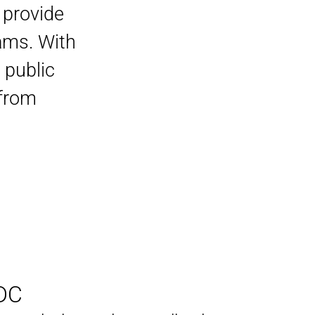
 provide
rams. With
 public
 from
DC