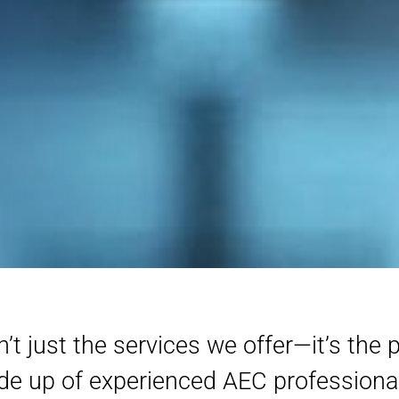
t just the services we offer—it’s the 
ade up of experienced AEC profession