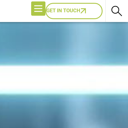
GET IN TOUCH