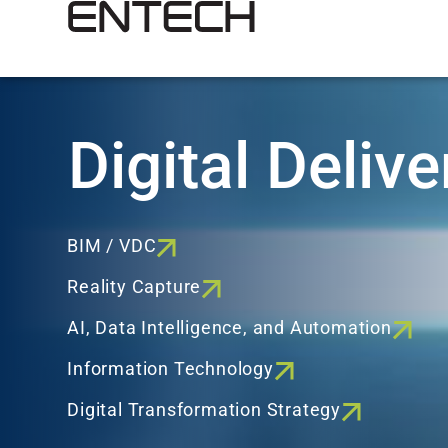
Digital Delive
BIM / VDC
Reality Capture
AI, Data Intelligence, and Automation
Information Technology
Digital Transformation Strategy