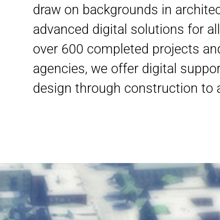
draw on backgrounds in architec
advanced digital solutions for a
over 600 completed projects an
agencies, we offer digital suppor
design through construction t