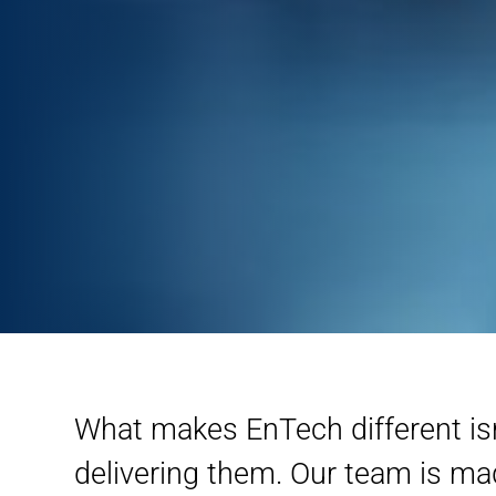
What makes EnTech different isn’
delivering them. Our team is m