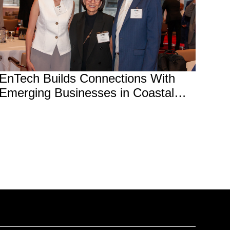
EnTech Builds Connections With
Emerging Businesses in Coastal
and Waterfront Sector