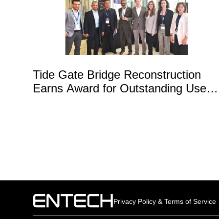
Tide Gate Bridge Reconstruction
Earns Award for Outstanding Use o
Technology
Privacy Policy & Terms of Service