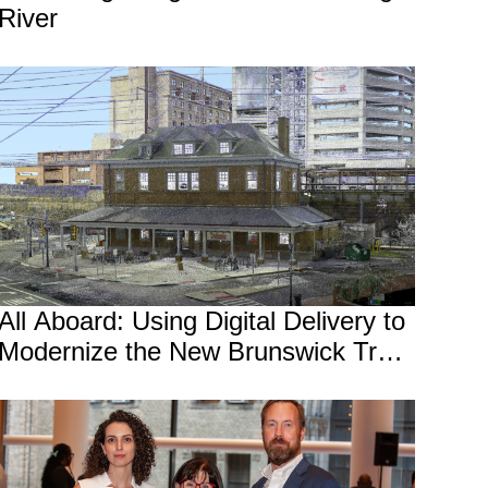
River
All Aboard: Using Digital Delivery to
Modernize the New Brunswick Train
Station