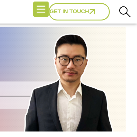
GET IN TOUCH