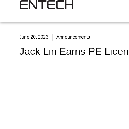
June 20, 2023
Announcements
Jack Lin Earns PE Lice