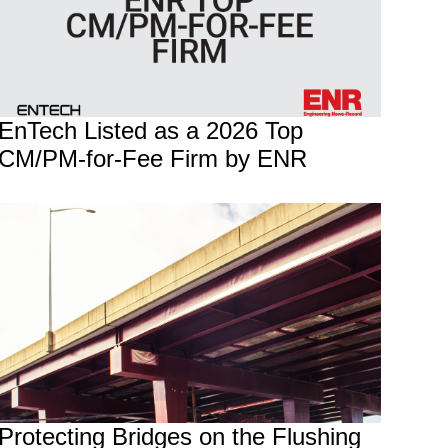
EnTech Listed as a 2026 Top
CM/PM-for-Fee Firm by ENR
Protecting Bridges on the Flushing