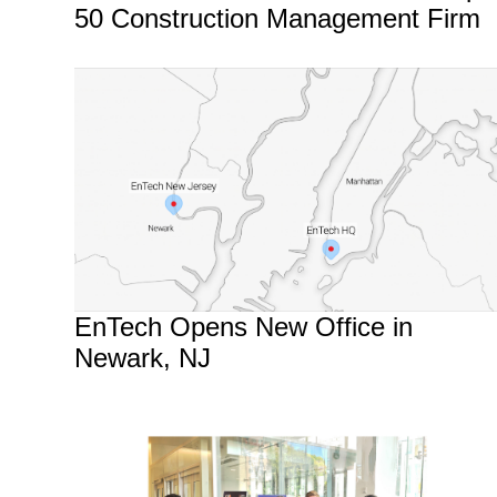
50 Construction Management Firm
EnTech Opens New Office in
Newark, NJ