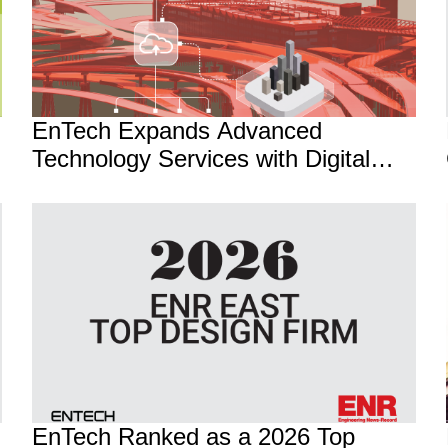
EnTech Expands Advanced
Technology Services with Digital
Transformation and AI Practice
EnTech Ranked as a 2026 Top