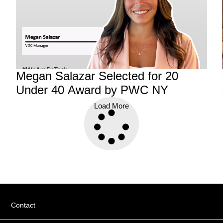
Megan Salazar Selected for 20
f
Under 40 Award by PWC NY
Load More
Contact