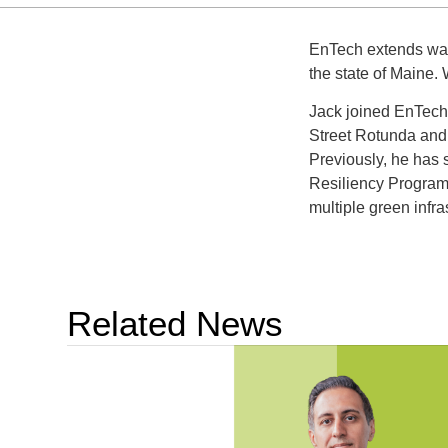
EnTech extends warm
the state of Maine. 
Jack joined EnTech 
Street Rotunda and
Previously, he has 
Resiliency Program
multiple green inf
Related News