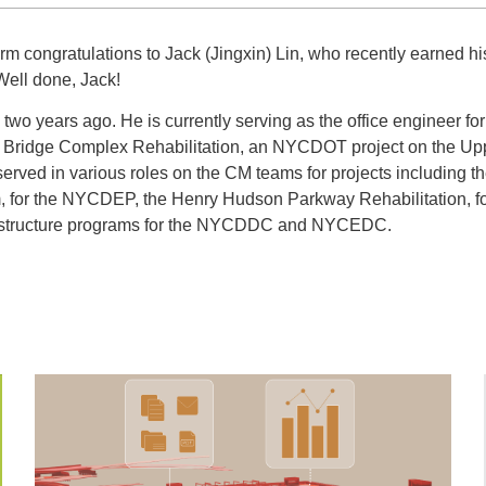
 congratulations to Jack (Jingxin) Lin, who recently earned hi
Well done, Jack!
two years ago. He is currently serving as the office engineer fo
 Bridge Complex Rehabilitation, an NYCDOT project on the Up
served in various roles on the CM teams for projects including
, for the NYCDEP, the Henry Hudson Parkway Rehabilitation, 
rastructure programs for the NYCDDC and NYCEDC.