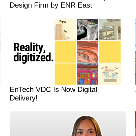
Design Firm by ENR East
EnTech VDC Is Now Digital
Delivery!