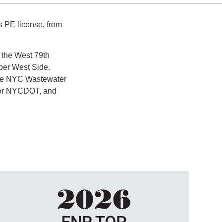
s PE license, from
r the West 79th
per West Side.
 the NYC Wastewater
for NYCDOT, and