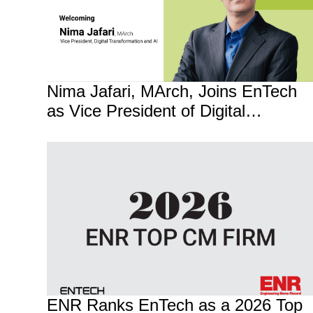
Nima Jafari, MArch, Joins EnTech
as Vice President of Digital
Transformation and AI
ENR Ranks EnTech as a 2026 Top