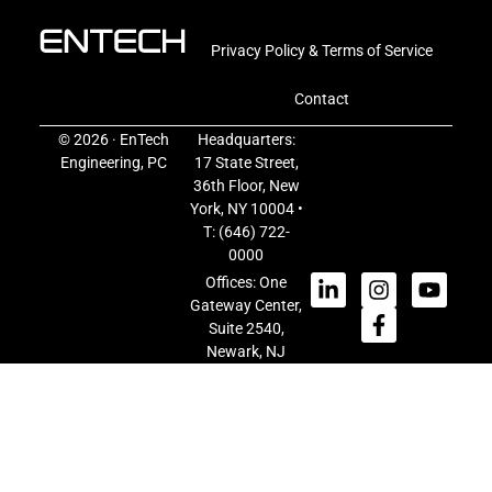
Privacy Policy & Terms of Service
Contact
© 2026 · EnTech
Headquarters:
Engineering, PC
17 State Street,
36th Floor, New
York, NY 10004 •
T:
(646) 722-
0000
Offices: One
Gateway Center,
Suite 2540,
Newark, NJ
07102
50 Jericho
Turnpike, Suite
103, Jericho, NY
11753