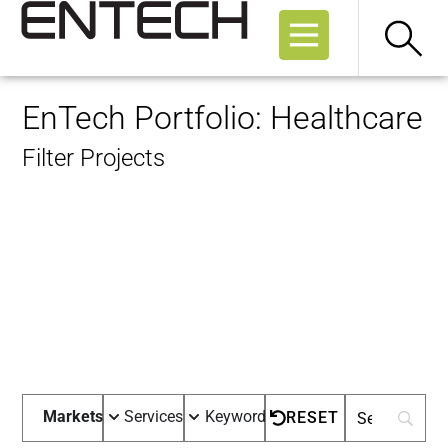
EnTech Portfolio: Healthcare
Filter Projects
Markets
Services
Keywords
RESET