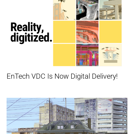
EnTech VDC Is Now Digital Delivery!