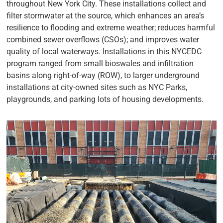
throughout New York City. These installations collect and
filter stormwater at the source, which enhances an area’s
resilience to flooding and extreme weather; reduces harmful
combined sewer overflows (CSOs); and improves water
quality of local waterways. Installations in this NYCEDC
program ranged from small bioswales and infiltration
basins along right-of-way (ROW), to larger underground
installations at city-owned sites such as NYC Parks,
playgrounds, and parking lots of housing developments.