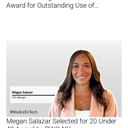
Award for Outstanding Use of
Technology
Megan Salazar Selected for 20 Under