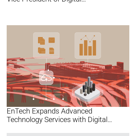
Transformation and AI
EnTech Expands Advanced
Technology Services with Digital
Transformation and AI Practice