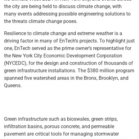
the city are being held to discuss climate change, with
many events addressing possible engineering solutions to
the threats climate change poses.
Resilience to climate change and extreme weather is a
driving factor in many of EnTech’s projects. To highlight just
one, EnTech served as the prime owner’s representative for
the New York City Economic Development Corporation
(NYCEDC), for the design and construction of thousands of
green infrastructure installations. The $380 million program
spanned five watershed areas in the Bronx, Brooklyn, and
Queens.
Green infrastructure such as bioswales, green strips,
infiltration basins, porous concrete, and permeable
pavement are critical tools for managing stormwater