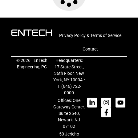
Privacy Policy & Terms of Service
Contact
© 2026 · EnTech
Headquarters:
Engineering, PC
17 State Street,
36th Floor, New
York, NY 10004 •
T:
(646) 722-
0000
Offices: One
Gateway Center,
Suite 2540,
Newark, NJ
07102
50 Jericho