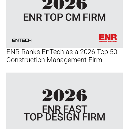
ENR Ranks EnTech as a 2026 Top 50
Construction Management Firm