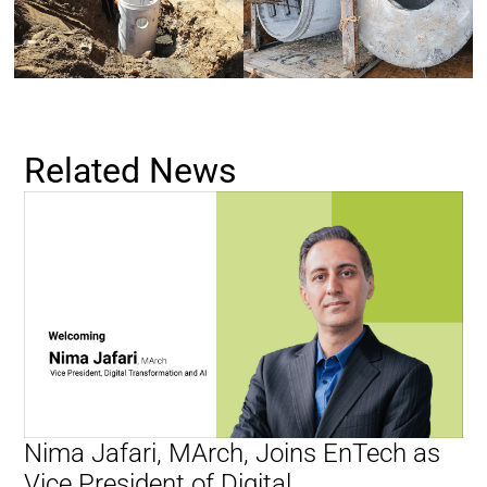
Related News
Nima Jafari, MArch, Joins EnTech as
Vice President of Digital