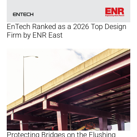
EnTech Ranked as a 2026 Top Design
Firm by ENR East
Protecting Bridges on the Flushing