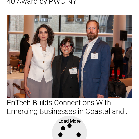
40 Award by PWC NY
EnTech Builds Connections With
Emerging Businesses in Coastal and
Waterfront Sector
Load More