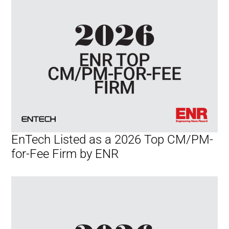
EnTech Listed as a 2026 Top CM/PM-
for-Fee Firm by ENR