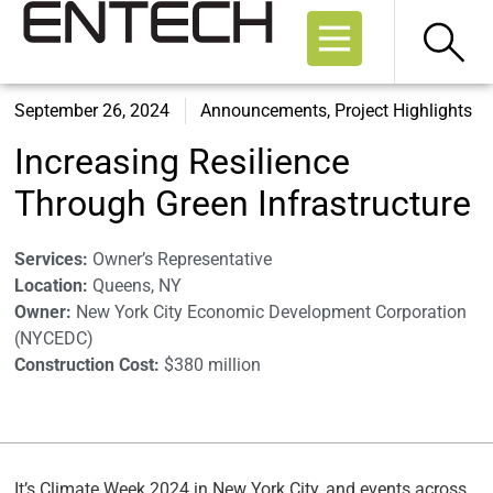
September 26, 2024
Announcements
,
Project Highlights
Increasing Resilience
Through Green Infrastructure
Services:
Owner’s Representative
Location:
Queens, NY
Owner:
New York City Economic Development Corporation
(NYCEDC)
Construction Cost:
$380 million
It’s Climate Week 2024 in New York City, and events across