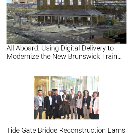
All Aboard: Using Digital Delivery to
Modernize the New Brunswick Train
Station
Tide Gate Bridge Reconstruction Earns