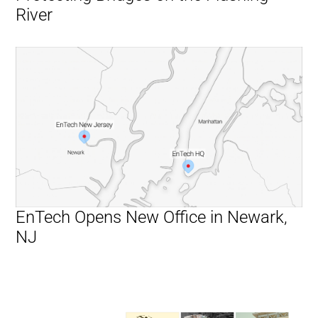
River
EnTech Opens New Office in Newark,
NJ