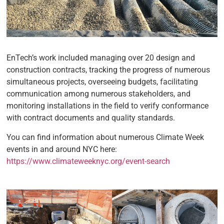
EnTech’s work included managing over 20 design and
construction contracts, tracking the progress of numerous
simultaneous projects, overseeing budgets, facilitating
communication among numerous stakeholders, and
monitoring installations in the field to verify conformance
with contract documents and quality standards.
You can find information about numerous Climate Week
events in and around NYC here:
https://www.climateweeknyc.org/event-search