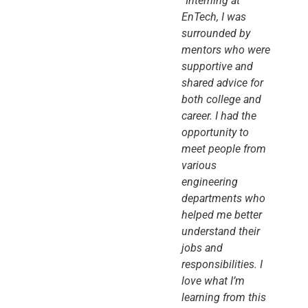
“Interning at
EnTech, I was
surrounded by
mentors who were
supportive and
shared advice for
both college and
career. I had the
opportunity to
meet people from
various
engineering
departments who
helped me better
understand their
jobs and
responsibilities. I
love what I’m
learning from this