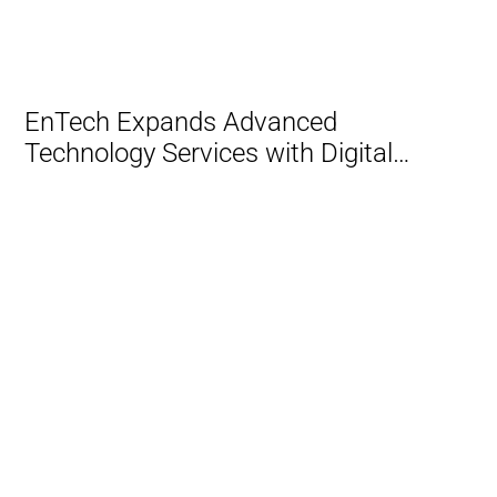
Transformation and AI
EnTech Expands Advanced
Technology Services with Digital
Transformation and AI Practice