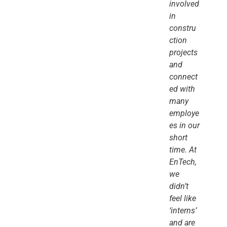
involved
in
constru
ction
projects
and
connect
ed with
many
employe
es in our
short
time. At
EnTech,
we
didn’t
feel like
‘interns’
and are