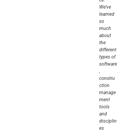
We’ve
learned
so
much
about
the
different
types of
software
,
constru
ction
manage
ment
tools
and
disciplin
es