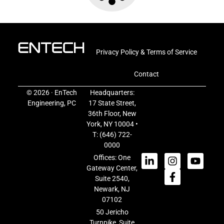
Privacy Policy & Terms of Service
Contact
© 2026 · EnTech
Headquarters:
Engineering, PC
17 State Street,
36th Floor, New
York, NY 10004 •
T:
(646) 722-
0000
Offices: One
Gateway Center,
Suite 2540,
Newark, NJ
07102
50 Jericho
Turnpike, Suite