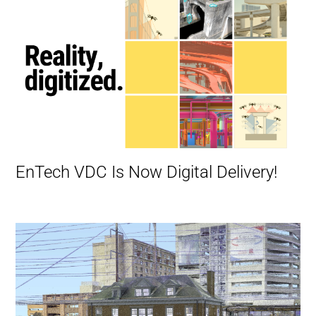
EnTech VDC Is Now Digital Delivery!