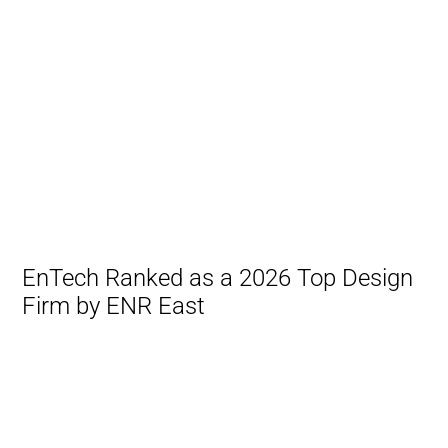
EnTech Ranked as a 2026 Top Design
Firm by ENR East