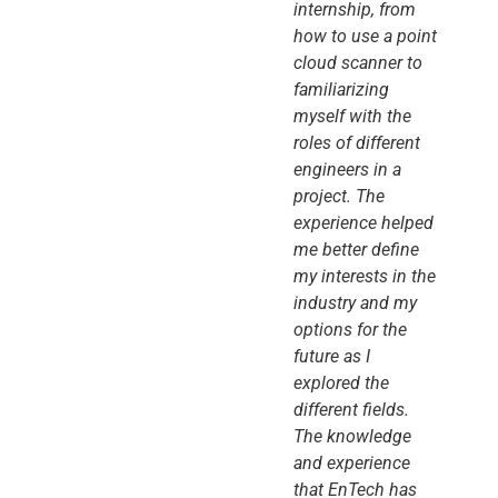
internship, from
how to use a point
cloud scanner to
familiarizing
myself with the
roles of different
engineers in a
project. The
experience helped
me better define
my interests in the
industry and my
options for the
future as I
explored the
different fields.
The knowledge
and experience
that EnTech has