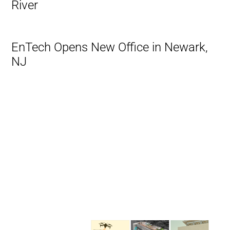
River
EnTech Opens New Office in Newark,
NJ