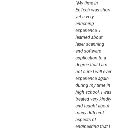
“My time in
EnTech was short
yet a very
enriching
experience. I
learned about
laser scanning
and software
application to a
degree that I am
not sure I will ever
experience again
during my time in
high school. I was
treated very kindly
and taught about
many different
aspects of
engineering that I