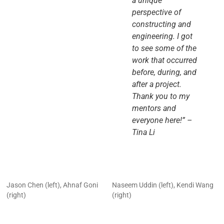
a unique
perspective of
constructing and
engineering. I got
to see some of the
work that occurred
before, during, and
after a project.
Thank you to my
mentors and
everyone here!” –
Tina Li
Jason Chen (left), Ahnaf Goni
Naseem Uddin (left), Kendi Wang
(right)
(right)