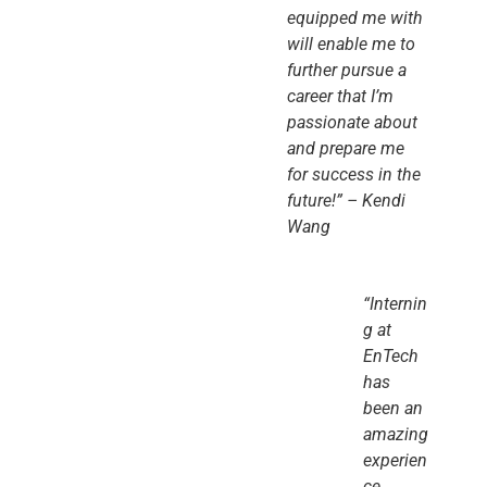
equipped me with
will enable me to
further pursue a
career that I’m
passionate about
and prepare me
for success in the
future!” – Kendi
Wang
“Internin
g at
EnTech
has
been an
amazing
experien
ce.