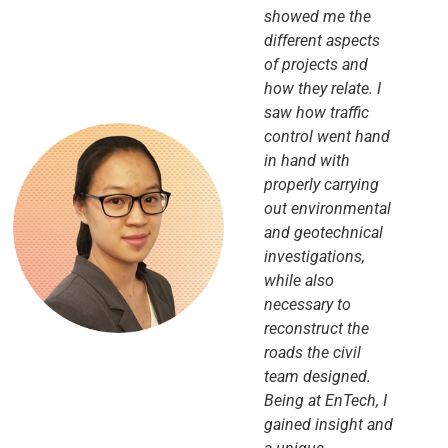
showed me the
different aspects
of projects and
how they relate. I
saw how traffic
control went hand
in hand with
properly carrying
out environmental
and geotechnical
investigations,
while also
necessary to
reconstruct the
roads the civil
team designed.
Being at EnTech, I
gained insight and