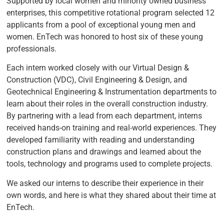
Supported by local women and minority owned business
enterprises, this competitive rotational program selected 12
applicants from a pool of exceptional young men and
women. EnTech was honored to host six of these young
professionals.
Each intern worked closely with our Virtual Design &
Construction (VDC), Civil Engineering & Design, and
Geotechnical Engineering & Instrumentation departments to
learn about their roles in the overall construction industry.
By partnering with a lead from each department, interns
received hands-on training and real-world experiences. They
developed familiarity with reading and understanding
construction plans and drawings and learned about the
tools, technology and programs used to complete projects.
We asked our interns to describe their experience in their
own words, and here is what they shared about their time at
EnTech.