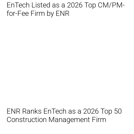
EnTech Listed as a 2026 Top CM/PM-
for-Fee Firm by ENR
ENR Ranks EnTech as a 2026 Top 50
Construction Management Firm