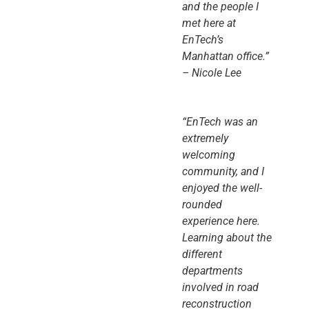
and the people I
met here at
EnTech’s
Manhattan office.”
– Nicole Lee
“EnTech was an
extremely
welcoming
community, and I
enjoyed the well-
rounded
experience here.
Learning about the
different
departments
involved in road
reconstruction