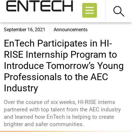
September 16, 2021
Announcements
EnTech Participates in HI-
RISE Internship Program to
Introduce Tomorrow’s Young
Professionals to the AEC
Industry
Over the course of six weeks, HI-RISE interns
partnered with top talent from the AEC industry
and learned how EnTech is helping to create
brighter and safer communities.