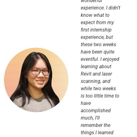
wonderful
experience. I didn’t
know what to
expect from my
first internship
experience, but
these two weeks
have been quite
eventful. I enjoyed
learning about
Revit and laser
scanning, and
while two weeks
is too little time to
have
accomplished
much, I’ll
remember the
things I learned