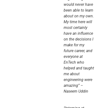
would never have
been able to learn
about on my own.
My time here will
most certainly
have an influence
on the decisions I
make for my
future career, and
everyone at
EnTech who
helped and taught
me about
engineering were
amazing” –
Naseem Uddin