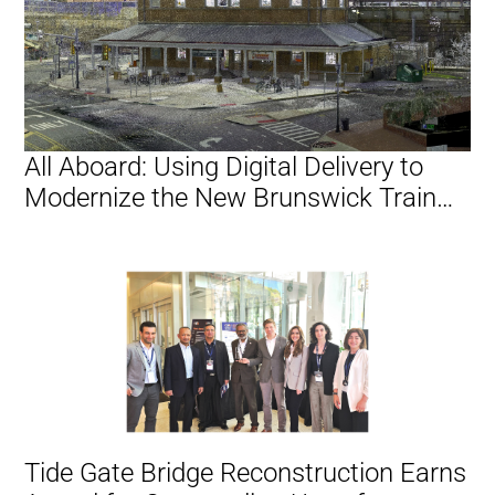
All Aboard: Using Digital Delivery to
Modernize the New Brunswick Train
Station
Tide Gate Bridge Reconstruction Earns