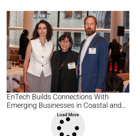
EnTech Builds Connections With
Emerging Businesses in Coastal and
Waterfront Sector
Load More