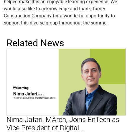
helped make this an enjoyable learning experience. We
would also like to acknowledge and thank Turner
Construction Company for a wonderful opportunity to
support this diverse group throughout the summer.
Related News
Nima Jafari, MArch, Joins EnTech as
Vice President of Digital