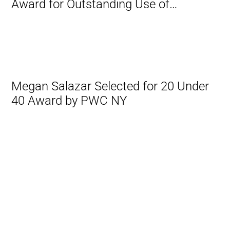
Award for Outstanding Use of
Technology
Megan Salazar Selected for 20 Under
40 Award by PWC NY