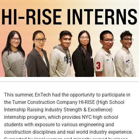
This summer, EnTech had the opportunity to participate in
the Turner Construction Company HI-RISE (High School
Internship Raising Industry Strength & Excellence)
internship program, which provides NYC high school
students with exposure to various engineering and
construction disciplines and real world industry experience.