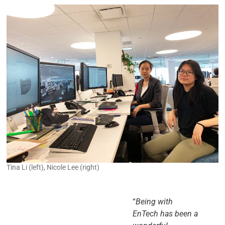
Tina Li (left), Nicole Lee (right)
“
Being with
EnTech has been a