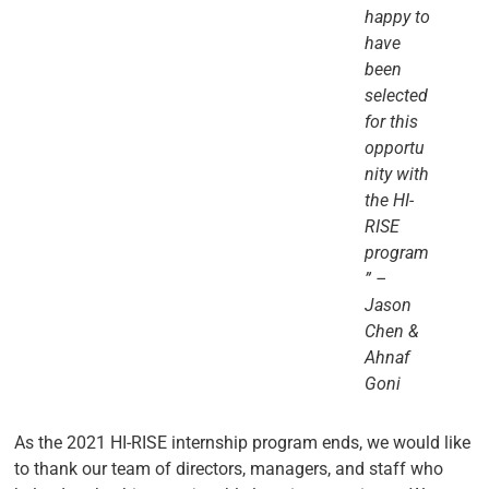
happy to
have
been
selected
for this
opportu
nity with
the HI-
RISE
program
” –
Jason
Chen &
Ahnaf
Goni
As the 2021 HI-RISE internship program ends, we would like
to thank our team of directors, managers, and staff who