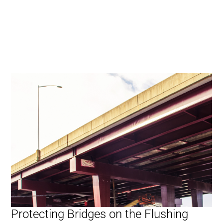
Protecting Bridges on the Flushing