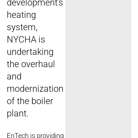
development’s
heating
system,
NYCHA is
undertaking
the overhaul
and
modernization
of the boiler
plant.
EnTech is providing