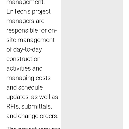
management.
EnTech’s project
managers are
responsible for on-
site management
of day-to-day
construction
activities and
managing costs
and schedule
updates, as well as
RFIs, submittals,
and change orders.