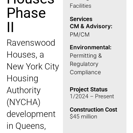
Facilities
Phase
Services
II
CM & Advisory:
PM/CM
Ravenswood
Environmental:
Houses, a
Permitting &
Regulatory
New York City
Compliance
Housing
Authority
Project Status
1/2024 – Present
(NYCHA)
Construction Cost
development
$45 million
in Queens,