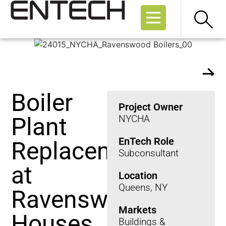
who we are
Boiler
Project Owner
Plant
NYCHA
EnTech Role
Replacement
Subconsultant
at
Location
Queens, NY
Ravenswood
Markets
Houses
Buildings &