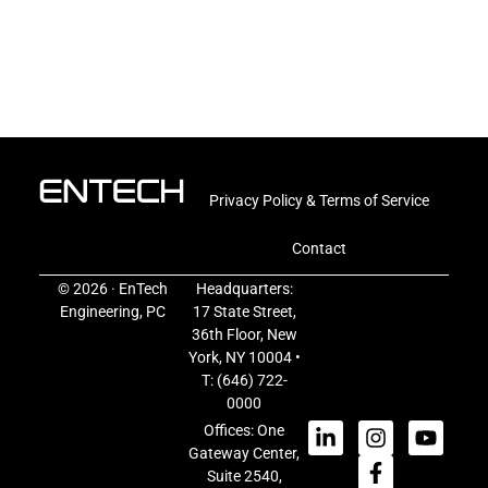
Privacy Policy & Terms of Service
Contact
© 2026 · EnTech
Headquarters:
Engineering, PC
17 State Street,
36th Floor, New
York, NY 10004 •
T:
(646) 722-
0000
Offices: One
Gateway Center,
Suite 2540,