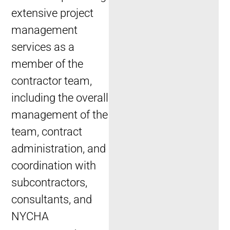
extensive project
management
services as a
member of the
contractor team,
including the overall
management of the
team, contract
administration, and
coordination with
subcontractors,
consultants, and
NYCHA