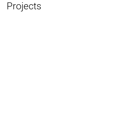
Projects