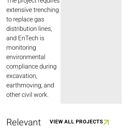
The project requires
extensive trenching
to replace gas
distribution lines,
and EnTech is
monitoring
environmental
compliance during
excavation,
earthmoving, and
other civil work.
Relevant
VIEW ALL PROJECTS