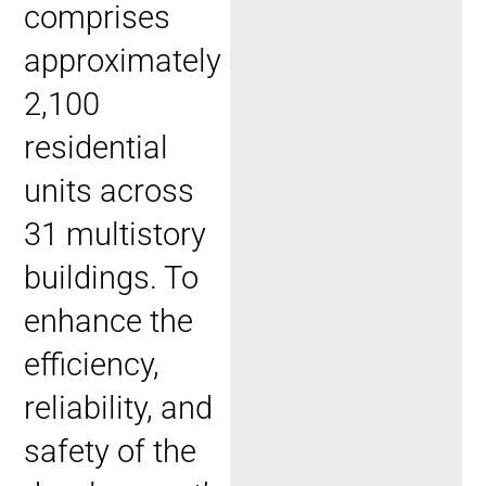
comprises
approximately
2,100
residential
units across
31 multistory
buildings. To
enhance the
efficiency,
reliability, and
safety of the